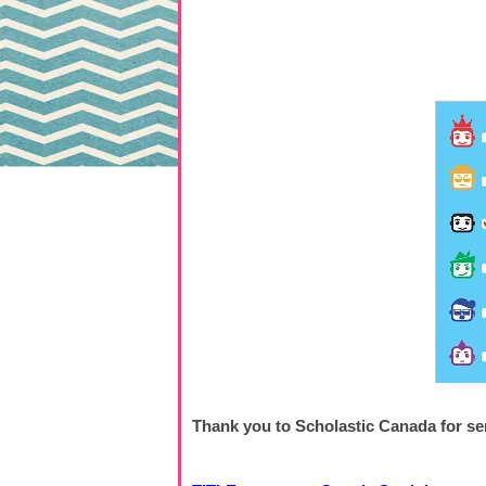
Thank you to Scholastic Canada for se