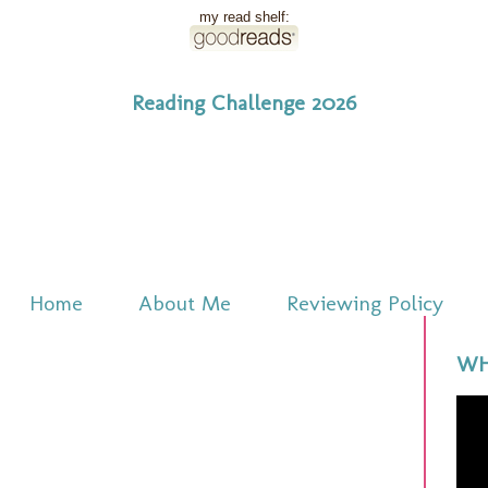
my read shelf:
Reading Challenge 2026
Home
About Me
Reviewing Policy
WH