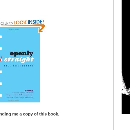
nding me a copy of this book.