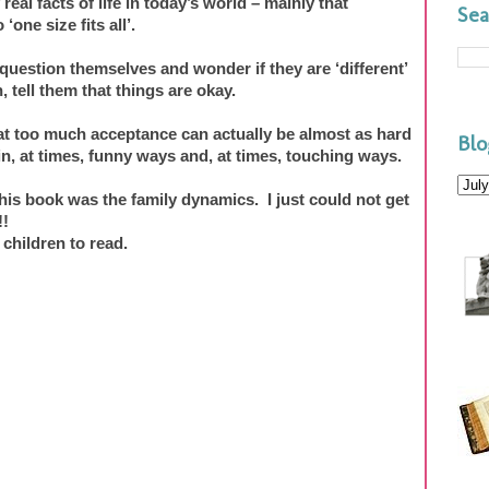
eal facts of life in today’s world – mainly that
Sea
‘one size fits all’.
question themselves and wonder if they are ‘different’
 tell them that things are okay.
at too much acceptance can actually be almost as hard
Blo
n, at times, funny ways and, at times, touching ways.
his book was the family dynamics. I just could not get
!!
 children to read.