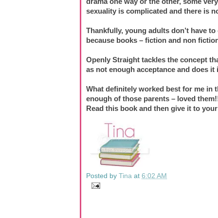
drama one way or the other, some very r
sexuality is complicated and there is no 
Thankfully, young adults don’t have to 
because books – fiction and non fiction,
Openly Straight tackles the concept th
as not enough acceptance and does it i
What definitely worked best for me in t
enough of those parents – loved them!
Read this book and then give it to your
Posted by
Tina
at
6:02 AM