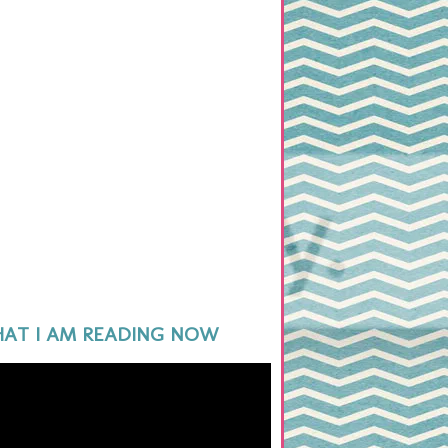
AT I AM READING NOW