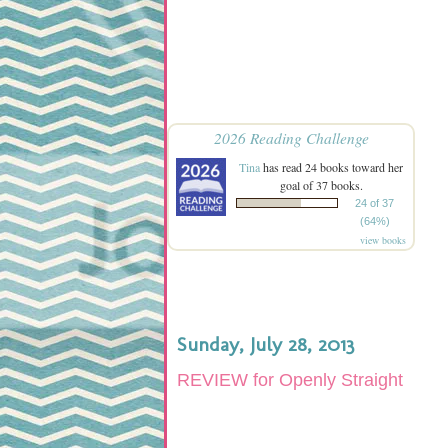
2026 Reading Challenge
Tina
has read 24 books toward her
goal of 37 books.
24 of 37
(64%)
view books
Sunday, July 28, 2013
REVIEW for Openly Straight