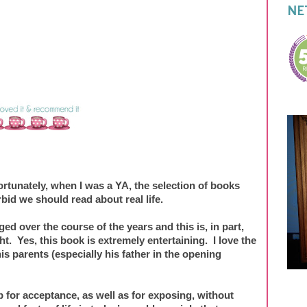
NE
ortunately, when I was a YA, the selection of books
rbid we should read about real life.
ged over the course of the years and this is, in part,
. Yes, this book is extremely entertaining. I love the
is parents (especially his father in the opening
 for acceptance, as well as for exposing, without