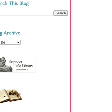
rch This Blog
g Archive