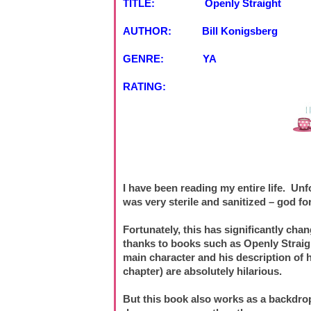
TITLE: Openly Straight
AUTHOR: Bill Konigsberg
GENRE: YA
RATING:
I have been reading my entire life. Unf
was very sterile and sanitized – god fo
Fortunately, this has significantly chan
thanks to books such as Openly Straight
main character and his description of h
chapter) are absolutely hilarious.
But this book also works as a backdrop