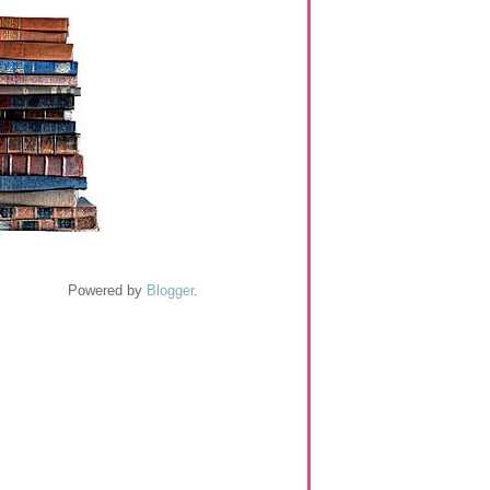
Powered by
Blogger
.