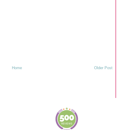
Home
Older Post