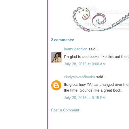
2 comments:
bermudaonion
said...
I'm glad to see books like this out ther
July 28, 2013 at 9:00 AM
cindysloveofbooks
said...
Its great how YA has changed over the
the time. Sounds like a great book.
July 28, 2013 at 9:15 PM
Post a Comment