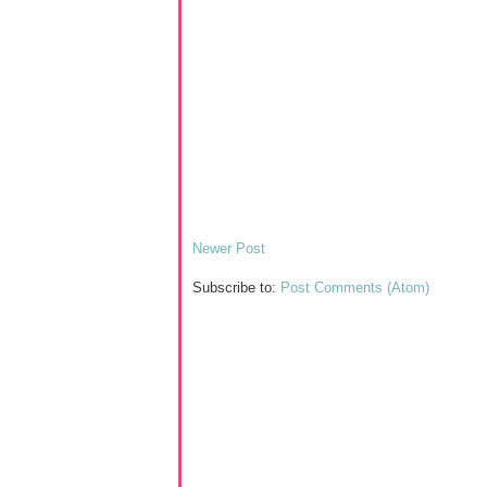
Newer Post
Subscribe to:
Post Comments (Atom)