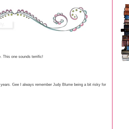
e. This one sounds terrific!
 years. Gee I always remember Judy Blume being a bit risky for