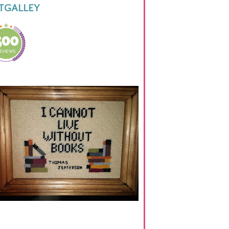
TGALLEY