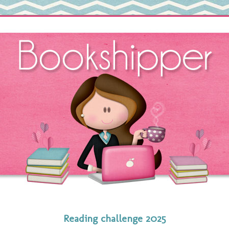
Reading challenge 2025